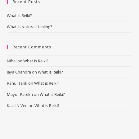
Recent Posts
clo
the
What is Reiki?
sea
pan
What is Natural Healing?
Recent Comments
Nihal
on
What is Reiki?
Jaya Chandra
on
What is Reiki?
Rahul Tank
on
What is Reiki?
Mayur Parekh
on
What is Reiki?
Kajal N Ved
on
What is Reiki?