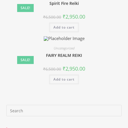
Spirit Fire Reiki
SALE!
Original
Current
₹
2,950.00
₹
6,500.00
price
price
was:
is:
Add to cart
₹6,500.00.
₹2,950.00.
Uncategorized
FAIRY REALM REIKI
SALE!
Original
Current
₹
2,950.00
₹
6,500.00
price
price
was:
is:
Add to cart
₹6,500.00.
₹2,950.00.
Pre
Es
to