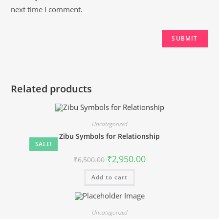
next time I comment.
Related products
Uncategorized
Zibu Symbols for Relationship
SALE!
Original
Current
₹
2,950.00
₹
6,500.00
price
price
was:
is:
Add to cart
₹6,500.00.
₹2,950.00.
Uncategorized