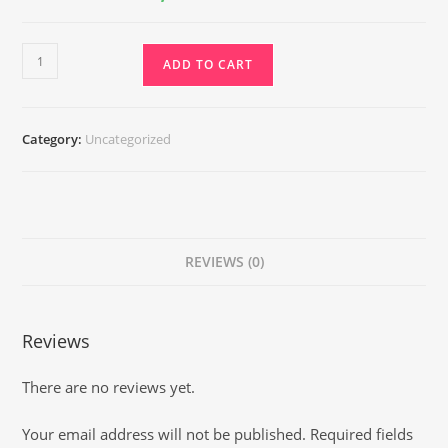
₹6,500.00.
₹2,950.00.
Deep
ADD TO CART
Healing
Reiki
quantity
Category:
Uncategorized
REVIEWS (0)
Reviews
There are no reviews yet.
Your email address will not be published.
Required fields