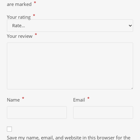
*
are marked
*
Your rating
*
Your review
*
*
Name
Email
Save my name, email, and website in this browser for the