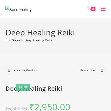
Skip
to
0
content
Deep Healing Reiki
>
Shop
>
Deep Healing Reiki
Previous Product
Next Product
Deep Healing Reiki
SALE!
₹
2,950.00
Original
Current
₹
6,500.00
price
price
was:
is: