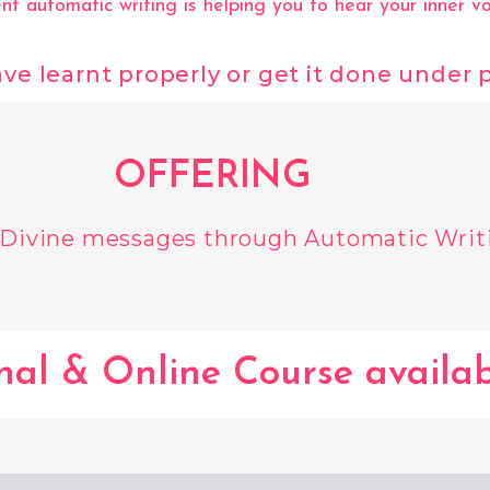
t automatic writing is helping you to hear your inner vo
 have learnt properly or get it done under
OFFERING
 Divine messages through Automatic Writ
nal & Online Course availab