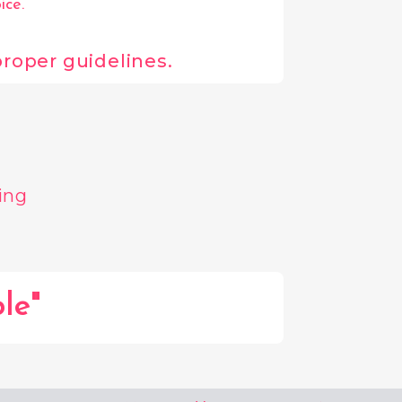
ice.
 proper guidelines.
ing
le"