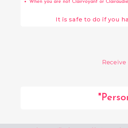
When you are not Clairvoyant or Clairaudien
It is safe to do if you
Receive
"Perso