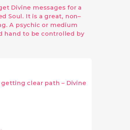
 get Divine messages for a
 Soul. It is a great, non–
ing. A psychic or medium
d hand to be controlled by
getting clear path – Divine