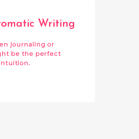
tomatic Writing
hen journaling or
ht be the perfect
intuition.