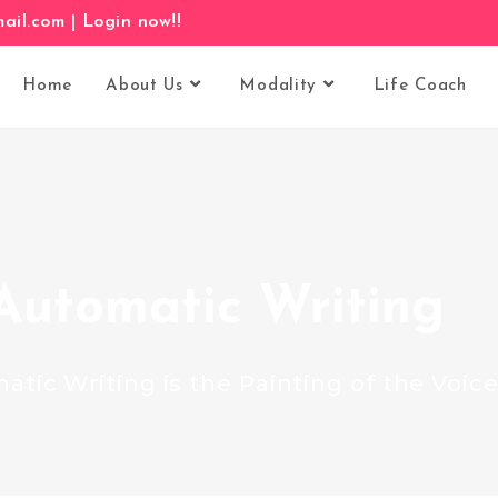
il.com |
Login now!!
Home
About Us
Modality
Life Coach
Automatic Writing
atic Writing is the Painting of the Voice