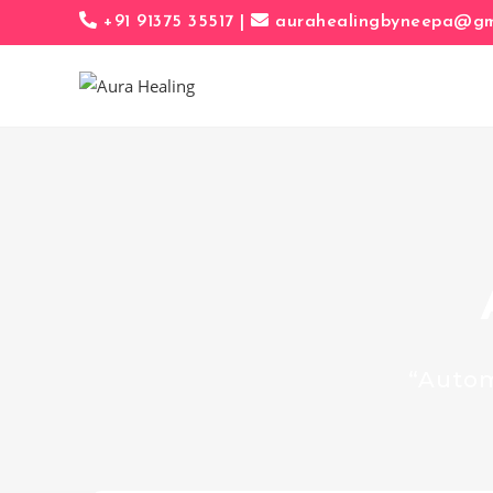
+91 91375 35517 |
aurahealingbyneepa@gma
“Autom