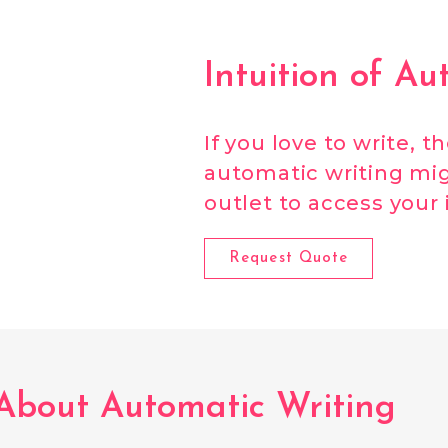
Intuition of Au
If you love to write, t
automatic writing mig
outlet to access your 
Request Quote
About Automatic Writing