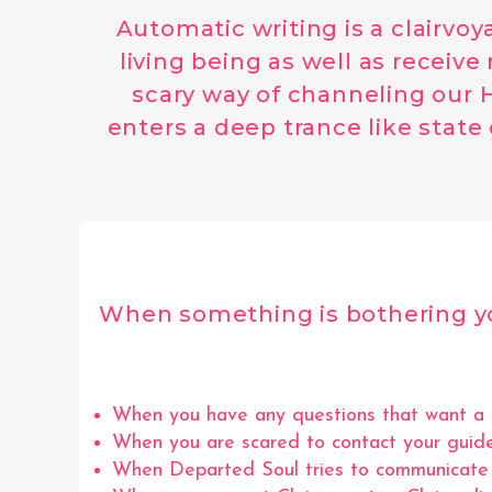
Automatic writing is a clairvo
living being as well as receive
scary way of channeling our H
enters a deep trance like stat
When something is bothering you
When you have any questions that want a sp
When you are scared to contact your guide
When Departed Soul tries to communicate w