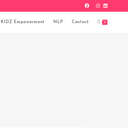
KIDZ Empowerment
NLP
Contact
0
.”