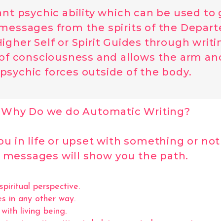
yant psychic ability which can be used to
 messages from the spirits of the Departed
igher Self or Spirit Guides through writ
e of consciousness and allows the arm an
psychic forces outside of the body.
Why Do we do Automatic Writing?
 in life or upset with something or not 
messages will show you the path.
iritual perspective.
s in any other way.
ith living being.