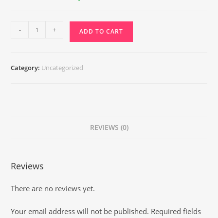
₹7,400.00.
₹3,550.00.
Ashthalaxmi
-
+
ADD TO CART
Reiki
quantity
Category:
Uncategorized
REVIEWS (0)
Reviews
There are no reviews yet.
Your email address will not be published.
Required fields