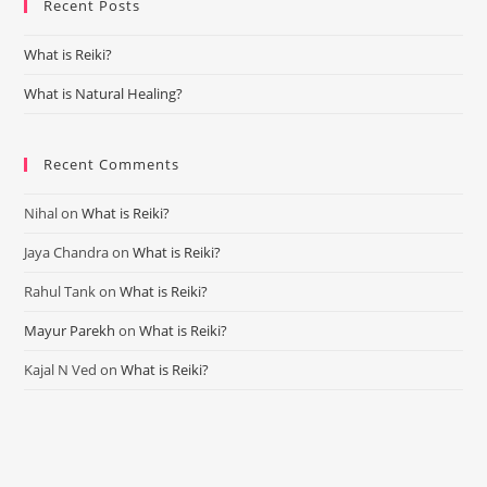
Recent Posts
clo
the
What is Reiki?
sea
pan
What is Natural Healing?
Recent Comments
Nihal
on
What is Reiki?
Jaya Chandra
on
What is Reiki?
Rahul Tank
on
What is Reiki?
Mayur Parekh
on
What is Reiki?
Kajal N Ved
on
What is Reiki?