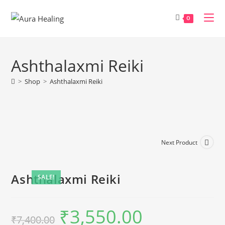
Skip
to
0
content
Ashthalaxmi Reiki
>
Shop
>
Ashthalaxmi Reiki
Next Product
Ashthalaxmi Reiki
SALE!
₹
3,550.00
Original
Current
₹
7,400.00
price
price
was:
is: