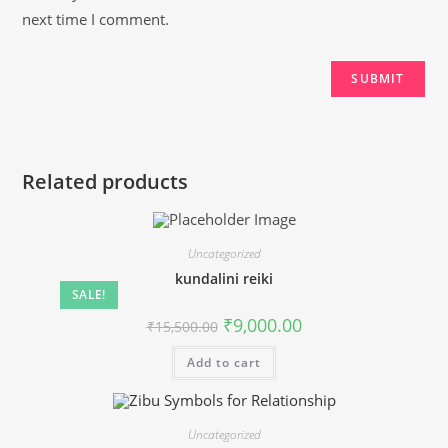
next time I comment.
Related products
Uncategorized
kundalini reiki
SALE!
Original
Current
₹
9,000.00
₹
15,500.00
price
price
was:
is:
Add to cart
₹15,500.00.
₹9,000.00.
Uncategorized