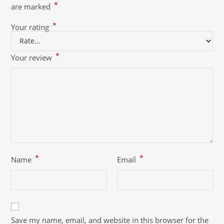
*
are marked
*
Your rating
*
Your review
*
*
Name
Email
Save my name, email, and website in this browser for the