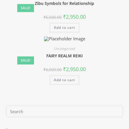
Zibu Symbols for Relationship
SALE!
Original
Current
₹
2,950.00
₹
6,500.00
price
price
was:
is:
Add to cart
₹6,500.00.
₹2,950.00.
Uncategorized
FAIRY REALM REIKI
SALE!
Original
Current
₹
2,950.00
₹
6,500.00
price
price
was:
is:
Add to cart
₹6,500.00.
₹2,950.00.
Pre
Es
to