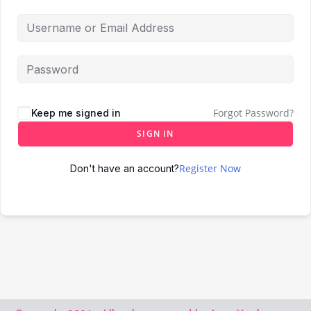
Forgot Password?
Keep me signed in
SIGN IN
Register Now
Don't have an account?