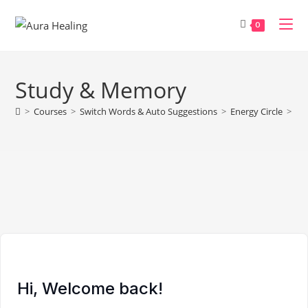
Skip
to
0
content
Study & Memory
>
Courses
>
Switch Words & Auto Suggestions
>
Energy Circle
>
St
Hi, Welcome back!