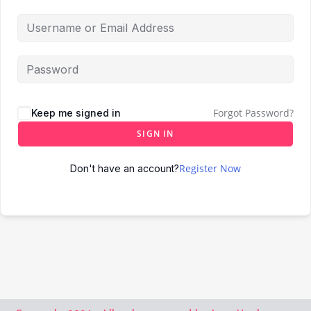
Forgot Password?
Keep me signed in
SIGN IN
Register Now
Don't have an account?