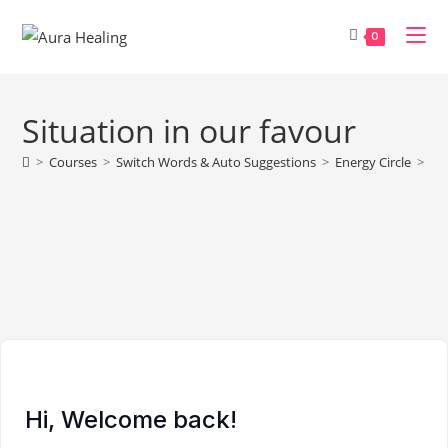
Skip
to
0
content
Situation in our favour
>
Courses
>
Switch Words & Auto Suggestions
>
Energy Circle
>
Sit
Hi, Welcome back!