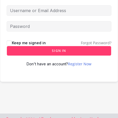
Forgot Password?
Keep me signed in
SIGN IN
Register Now
Don't have an account?