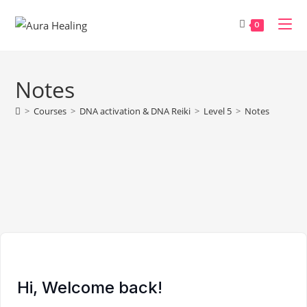
Skip
to
0
content
Notes
>
Courses
>
DNA activation & DNA Reiki
>
Level 5
>
Notes
Hi, Welcome back!